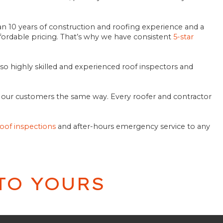
n 10 years of construction and roofing experience and a
ordable pricing. That’s why we have consistent
5-star
lso highly skilled and experienced roof inspectors and
at our customers the same way. Every roofer and contractor
roof inspections
and after-hours emergency service to any
TO YOURS