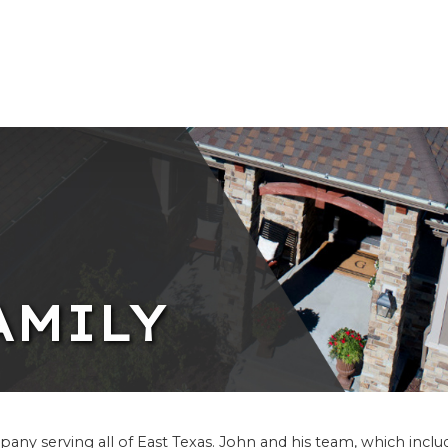
AMILY
any serving all of East Texas. John and his team, which inclu