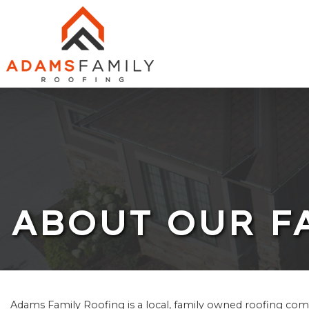
ABOUT
ROOFING
SOLAR
SERVICES
ABOUT OUR F
FINANCING
PHOTOS
CHARITY WORK
Adams Family Roofing is a local, family owned roofing comp