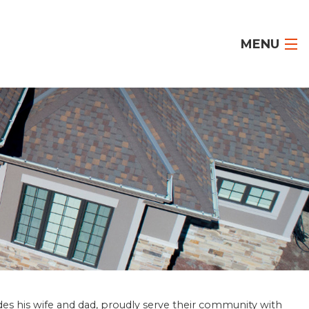
MENU
des his wife and dad, proudly serve their community with