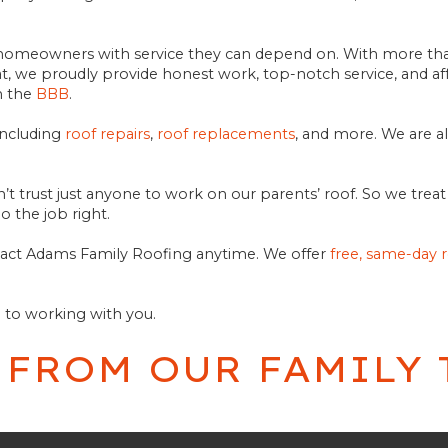
al homeowners with service they can depend on. With more tha
 we proudly provide honest work, top-notch service, and aff
m the
BBB
.
including
roof repairs
,
roof replacements
, and more. We are a
n’t trust just anyone to work on our parents’ roof. So we tre
o the job right.
ntact Adams Family Roofing anytime. We offer
free, same-day 
d to working with you.
 FROM OUR FAMILY 