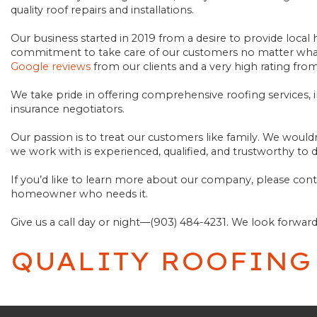
quality roof repairs and installations.
SCHEDULE AN INSPECTION
Our business started in 2019 from a desire to provide loc
commitment to take care of our customers no matter what,
Google reviews
from our clients and a very high rating fro
We take pride in offering comprehensive roofing services, 
insurance negotiators.
Our passion is to treat our customers like family. We would
we work with is experienced, qualified, and trustworthy to d
If you’d like to learn more about our company, please co
homeowner who needs it.
Give us a call day or night—(903) 484-4231. We look forwar
QUALITY ROOFING